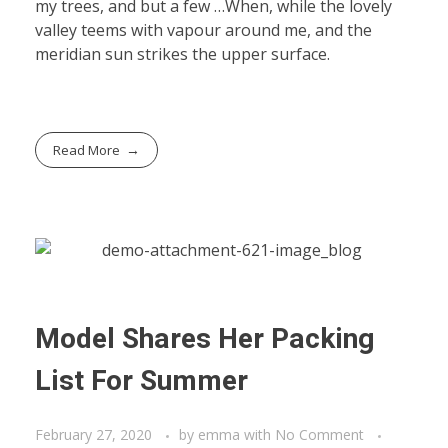
my trees, and but a few …When, while the lovely
valley teems with vapour around me, and the
meridian sun strikes the upper surface.
Read More
Model Shares Her Packing
List For Summer
February 27, 2020
by
emma
with
No Comment