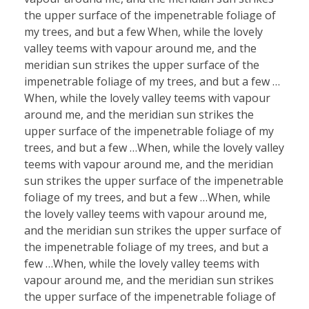
the upper surface of the impenetrable foliage of
my trees, and but a few When, while the lovely
valley teems with vapour around me, and the
meridian sun strikes the upper surface of the
impenetrable foliage of my trees, and but a few …
When, while the lovely valley teems with vapour
around me, and the meridian sun strikes the
upper surface of the impenetrable foliage of my
trees, and but a few …When, while the lovely valley
teems with vapour around me, and the meridian
sun strikes the upper surface of the impenetrable
foliage of my trees, and but a few …When, while
the lovely valley teems with vapour around me,
and the meridian sun strikes the upper surface of
the impenetrable foliage of my trees, and but a
few …When, while the lovely valley teems with
vapour around me, and the meridian sun strikes
the upper surface of the impenetrable foliage of