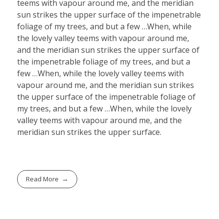
teems with vapour around me, and the meridian
sun strikes the upper surface of the impenetrable
foliage of my trees, and but a few …When, while
the lovely valley teems with vapour around me,
and the meridian sun strikes the upper surface of
the impenetrable foliage of my trees, and but a
few …When, while the lovely valley teems with
vapour around me, and the meridian sun strikes
the upper surface of the impenetrable foliage of
my trees, and but a few …When, while the lovely
valley teems with vapour around me, and the
meridian sun strikes the upper surface.
Read More