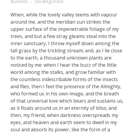
Business
Uncategorized
When, while the lovely valley teems with vapour
around me, and the meridian sun strikes the
upper surface of the impenetrable foliage of my
trees, and but a few stray gleams steal into the
inner sanctuary, I throw myself down among the
tall grass by the trickling stream; and, as I lie close
to the earth, a thousand unknown plants are
noticed by me: when I hear the buzz of the little
world among the stalks, and grow familiar with
the countless indescribable forms of the insects
and flies, then I feel the presence of the Almighty,
who formed us in his own image, and the breath
of that universal love which bears and sustains us,
as it floats around us in an eternity of bliss; and
then, my friend, when darkness overspreads my
eyes, and heaven and earth seem to dwell in my
soul and absorb its power, like the form of a