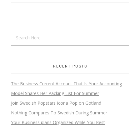
RECENT POSTS
The Business Current Account That Is Your Accounting
Model Shares Her Packing List For Summer
Join Swedish Popstars Icona Pop on Gotland
Nothing Compares To Swedish During Summer
Your Business plans Organized While You Rest