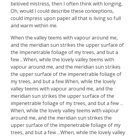
beloved mistress, then I often think with longing,
Oh, would I could describe these conceptions,
could impress upon paper all that is living so full
and warm within me.
When the valley teems with vapour around me,
and the meridian sun strikes the upper surface of
the impenetrable foliage of my trees, and but a
few …When, while the lovely valley teems with
vapour around me, and the meridian sun strikes
the upper surface of the impenetrable foliage of
my trees, and but a few When, while the lovely
valley teems with vapour around me, and the
meridian sun strikes the upper surface of the
impenetrable foliage of my trees, and but a few …
When, while the lovely valley teems with vapour
around me, and the meridian sun strikes the
upper surface of the impenetrable foliage of my
trees, and but a few …When, while the lovely valley