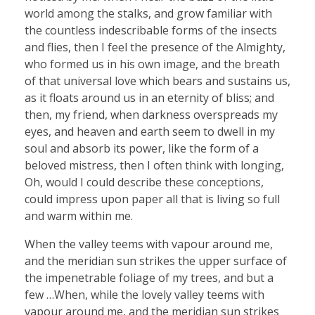
world among the stalks, and grow familiar with
the countless indescribable forms of the insects
and flies, then I feel the presence of the Almighty,
who formed us in his own image, and the breath
of that universal love which bears and sustains us,
as it floats around us in an eternity of bliss; and
then, my friend, when darkness overspreads my
eyes, and heaven and earth seem to dwell in my
soul and absorb its power, like the form of a
beloved mistress, then I often think with longing,
Oh, would I could describe these conceptions,
could impress upon paper all that is living so full
and warm within me.
When the valley teems with vapour around me,
and the meridian sun strikes the upper surface of
the impenetrable foliage of my trees, and but a
few …When, while the lovely valley teems with
vapour around me, and the meridian sun strikes