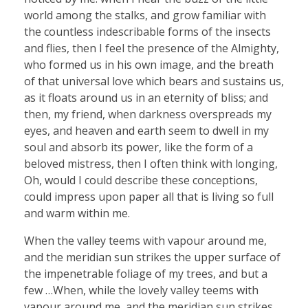
world among the stalks, and grow familiar with
the countless indescribable forms of the insects
and flies, then I feel the presence of the Almighty,
who formed us in his own image, and the breath
of that universal love which bears and sustains us,
as it floats around us in an eternity of bliss; and
then, my friend, when darkness overspreads my
eyes, and heaven and earth seem to dwell in my
soul and absorb its power, like the form of a
beloved mistress, then I often think with longing,
Oh, would I could describe these conceptions,
could impress upon paper all that is living so full
and warm within me.
When the valley teems with vapour around me,
and the meridian sun strikes the upper surface of
the impenetrable foliage of my trees, and but a
few …When, while the lovely valley teems with
vapour around me, and the meridian sun strikes