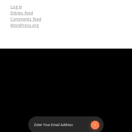
Log in
Entries feed
Comments feed
WordPress.org