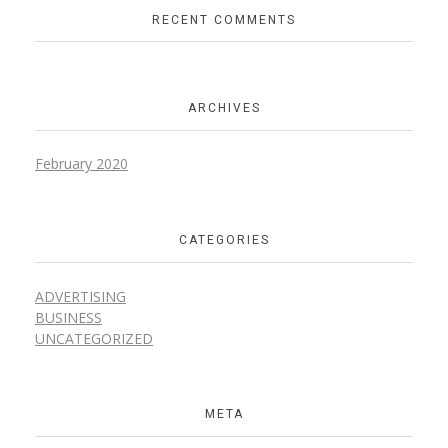
RECENT COMMENTS
ARCHIVES
February 2020
CATEGORIES
ADVERTISING
BUSINESS
UNCATEGORIZED
META