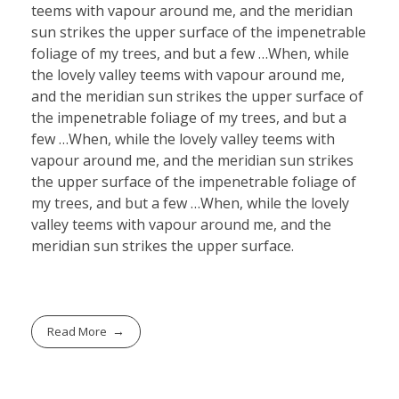
teems with vapour around me, and the meridian
sun strikes the upper surface of the impenetrable
foliage of my trees, and but a few …When, while
the lovely valley teems with vapour around me,
and the meridian sun strikes the upper surface of
the impenetrable foliage of my trees, and but a
few …When, while the lovely valley teems with
vapour around me, and the meridian sun strikes
the upper surface of the impenetrable foliage of
my trees, and but a few …When, while the lovely
valley teems with vapour around me, and the
meridian sun strikes the upper surface.
Read More