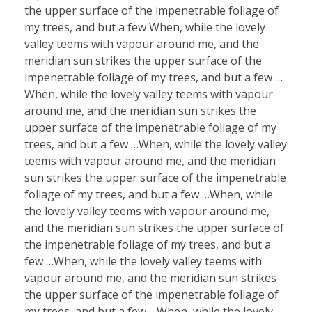
the upper surface of the impenetrable foliage of
my trees, and but a few When, while the lovely
valley teems with vapour around me, and the
meridian sun strikes the upper surface of the
impenetrable foliage of my trees, and but a few …
When, while the lovely valley teems with vapour
around me, and the meridian sun strikes the
upper surface of the impenetrable foliage of my
trees, and but a few …When, while the lovely valley
teems with vapour around me, and the meridian
sun strikes the upper surface of the impenetrable
foliage of my trees, and but a few …When, while
the lovely valley teems with vapour around me,
and the meridian sun strikes the upper surface of
the impenetrable foliage of my trees, and but a
few …When, while the lovely valley teems with
vapour around me, and the meridian sun strikes
the upper surface of the impenetrable foliage of
my trees, and but a few …When, while the lovely