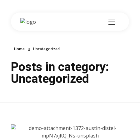
Wenda Logistics
Your logistics partner
Home
Uncategorized
Posts in category:
Uncategorized