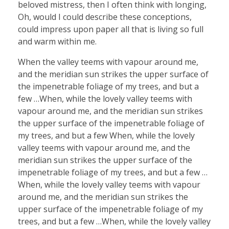
beloved mistress, then I often think with longing,
Oh, would I could describe these conceptions,
could impress upon paper all that is living so full
and warm within me.
When the valley teems with vapour around me,
and the meridian sun strikes the upper surface of
the impenetrable foliage of my trees, and but a
few …When, while the lovely valley teems with
vapour around me, and the meridian sun strikes
the upper surface of the impenetrable foliage of
my trees, and but a few When, while the lovely
valley teems with vapour around me, and the
meridian sun strikes the upper surface of the
impenetrable foliage of my trees, and but a few …
When, while the lovely valley teems with vapour
around me, and the meridian sun strikes the
upper surface of the impenetrable foliage of my
trees, and but a few …When, while the lovely valley