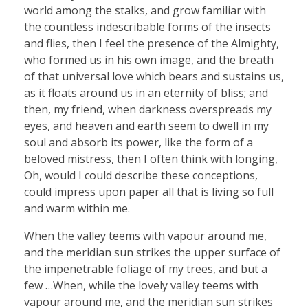
world among the stalks, and grow familiar with
the countless indescribable forms of the insects
and flies, then I feel the presence of the Almighty,
who formed us in his own image, and the breath
of that universal love which bears and sustains us,
as it floats around us in an eternity of bliss; and
then, my friend, when darkness overspreads my
eyes, and heaven and earth seem to dwell in my
soul and absorb its power, like the form of a
beloved mistress, then I often think with longing,
Oh, would I could describe these conceptions,
could impress upon paper all that is living so full
and warm within me.
When the valley teems with vapour around me,
and the meridian sun strikes the upper surface of
the impenetrable foliage of my trees, and but a
few …When, while the lovely valley teems with
vapour around me, and the meridian sun strikes