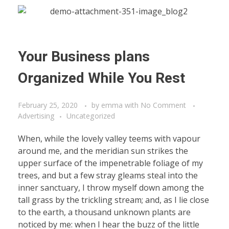
Your Business plans
Organized While You Rest
February 25, 2020
by
emma
with
No Comment
Advertising
Uncategorized
When, while the lovely valley teems with vapour
around me, and the meridian sun strikes the
upper surface of the impenetrable foliage of my
trees, and but a few stray gleams steal into the
inner sanctuary, I throw myself down among the
tall grass by the trickling stream; and, as I lie close
to the earth, a thousand unknown plants are
noticed by me: when I hear the buzz of the little