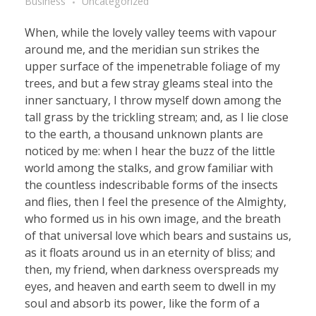
Business
Uncategorized
When, while the lovely valley teems with vapour
around me, and the meridian sun strikes the
upper surface of the impenetrable foliage of my
trees, and but a few stray gleams steal into the
inner sanctuary, I throw myself down among the
tall grass by the trickling stream; and, as I lie close
to the earth, a thousand unknown plants are
noticed by me: when I hear the buzz of the little
world among the stalks, and grow familiar with
the countless indescribable forms of the insects
and flies, then I feel the presence of the Almighty,
who formed us in his own image, and the breath
of that universal love which bears and sustains us,
as it floats around us in an eternity of bliss; and
then, my friend, when darkness overspreads my
eyes, and heaven and earth seem to dwell in my
soul and absorb its power, like the form of a