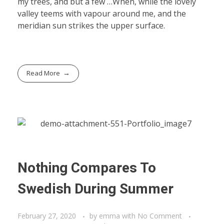
my trees, and but a few …When, while the lovely
valley teems with vapour around me, and the
meridian sun strikes the upper surface.
Read More
Nothing Compares To
Swedish During Summer
February 27, 2020
by
emma
with
No Comment