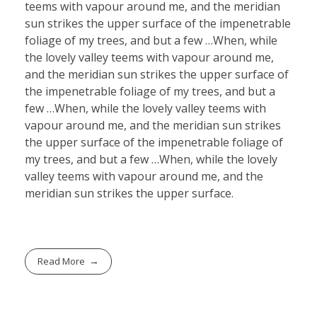
teems with vapour around me, and the meridian
sun strikes the upper surface of the impenetrable
foliage of my trees, and but a few …When, while
the lovely valley teems with vapour around me,
and the meridian sun strikes the upper surface of
the impenetrable foliage of my trees, and but a
few …When, while the lovely valley teems with
vapour around me, and the meridian sun strikes
the upper surface of the impenetrable foliage of
my trees, and but a few …When, while the lovely
valley teems with vapour around me, and the
meridian sun strikes the upper surface.
Read More