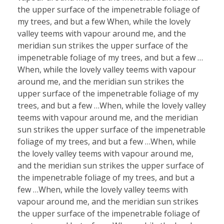
the upper surface of the impenetrable foliage of
my trees, and but a few When, while the lovely
valley teems with vapour around me, and the
meridian sun strikes the upper surface of the
impenetrable foliage of my trees, and but a few …
When, while the lovely valley teems with vapour
around me, and the meridian sun strikes the
upper surface of the impenetrable foliage of my
trees, and but a few …When, while the lovely valley
teems with vapour around me, and the meridian
sun strikes the upper surface of the impenetrable
foliage of my trees, and but a few …When, while
the lovely valley teems with vapour around me,
and the meridian sun strikes the upper surface of
the impenetrable foliage of my trees, and but a
few …When, while the lovely valley teems with
vapour around me, and the meridian sun strikes
the upper surface of the impenetrable foliage of