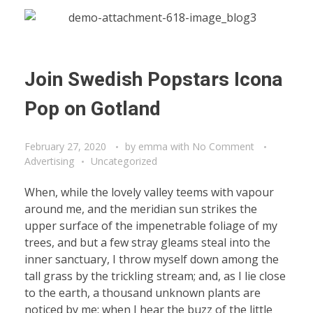
Join Swedish Popstars Icona
Pop on Gotland
February 27, 2020
by
emma
with
No Comment
Advertising
Uncategorized
When, while the lovely valley teems with vapour
around me, and the meridian sun strikes the
upper surface of the impenetrable foliage of my
trees, and but a few stray gleams steal into the
inner sanctuary, I throw myself down among the
tall grass by the trickling stream; and, as I lie close
to the earth, a thousand unknown plants are
noticed by me: when I hear the buzz of the little