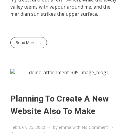
valley teems with vapour around me, and the
meridian sun strikes the upper surface.
Read More
Planning To Create A New
Website Also To Make
February 25, 2020
by
emma
with
No Comment