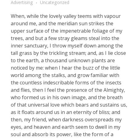
Advertising
Uncategorized
When, while the lovely valley teems with vapour
around me, and the meridian sun strikes the
upper surface of the impenetrable foliage of my
trees, and but a few stray gleams steal into the
inner sanctuary, I throw myself down among the
tall grass by the trickling stream; and, as I lie close
to the earth, a thousand unknown plants are
noticed by me: when I hear the buzz of the little
world among the stalks, and grow familiar with
the countless indescribable forms of the insects
and flies, then I feel the presence of the Almighty,
who formed us in his own image, and the breath
of that universal love which bears and sustains us,
as it floats around us in an eternity of bliss; and
then, my friend, when darkness overspreads my
eyes, and heaven and earth seem to dwell in my
soul and absorb its power, like the form of a