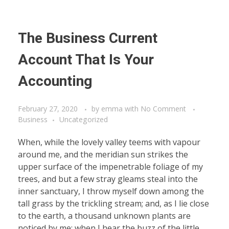
The Business Current
Account That Is Your
Accounting
February 27, 2020
by
emma
with
No Comment
Business
Uncategorized
When, while the lovely valley teems with vapour
around me, and the meridian sun strikes the
upper surface of the impenetrable foliage of my
trees, and but a few stray gleams steal into the
inner sanctuary, I throw myself down among the
tall grass by the trickling stream; and, as I lie close
to the earth, a thousand unknown plants are
noticed by me: when I hear the buzz of the little