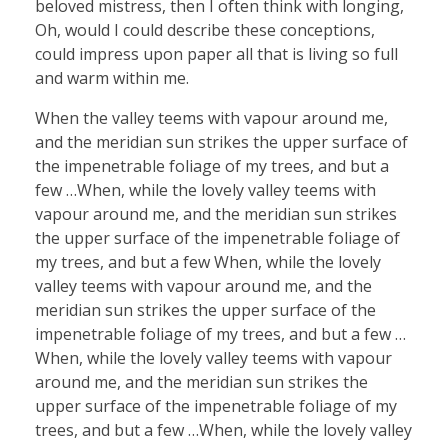
beloved mistress, then I often think with longing,
Oh, would I could describe these conceptions,
could impress upon paper all that is living so full
and warm within me.
When the valley teems with vapour around me,
and the meridian sun strikes the upper surface of
the impenetrable foliage of my trees, and but a
few …When, while the lovely valley teems with
vapour around me, and the meridian sun strikes
the upper surface of the impenetrable foliage of
my trees, and but a few When, while the lovely
valley teems with vapour around me, and the
meridian sun strikes the upper surface of the
impenetrable foliage of my trees, and but a few …
When, while the lovely valley teems with vapour
around me, and the meridian sun strikes the
upper surface of the impenetrable foliage of my
trees, and but a few …When, while the lovely valley