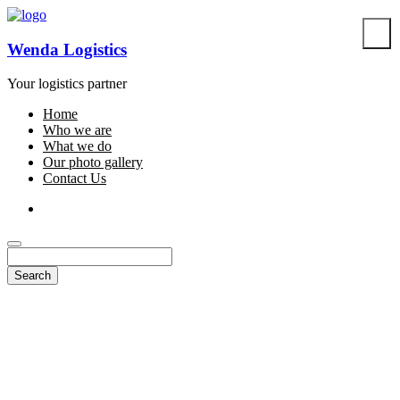
Wenda Logistics
Your logistics partner
Home
Who we are
What we do
Our photo gallery
Contact Us