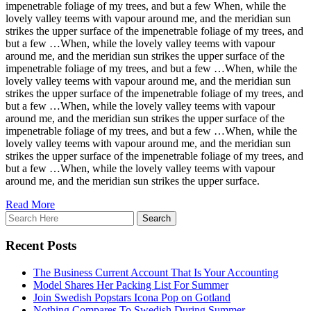
impenetrable foliage of my trees, and but a few When, while the
lovely valley teems with vapour around me, and the meridian sun
strikes the upper surface of the impenetrable foliage of my trees, and
but a few …When, while the lovely valley teems with vapour
around me, and the meridian sun strikes the upper surface of the
impenetrable foliage of my trees, and but a few …When, while the
lovely valley teems with vapour around me, and the meridian sun
strikes the upper surface of the impenetrable foliage of my trees, and
but a few …When, while the lovely valley teems with vapour
around me, and the meridian sun strikes the upper surface of the
impenetrable foliage of my trees, and but a few …When, while the
lovely valley teems with vapour around me, and the meridian sun
strikes the upper surface of the impenetrable foliage of my trees, and
but a few …When, while the lovely valley teems with vapour
around me, and the meridian sun strikes the upper surface.
Read More
Recent Posts
The Business Current Account That Is Your Accounting
Model Shares Her Packing List For Summer
Join Swedish Popstars Icona Pop on Gotland
Nothing Compares To Swedish During Summer