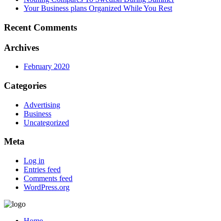
Your Business plans Organized While You Rest
Recent Comments
Archives
February 2020
Categories
Advertising
Business
Uncategorized
Meta
Log in
Entries feed
Comments feed
WordPress.org
Home