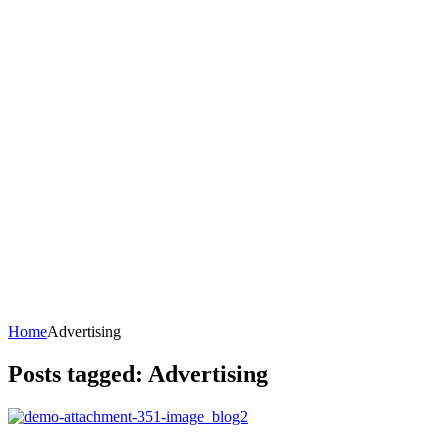
Home
Advertising
Posts tagged: Advertising