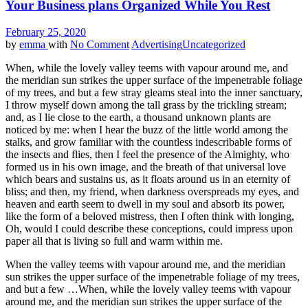
Your Business plans Organized While You Rest
February 25, 2020
by
emma
with
No Comment
Advertising
Uncategorized
When, while the lovely valley teems with vapour around me, and
the meridian sun strikes the upper surface of the impenetrable foliage
of my trees, and but a few stray gleams steal into the inner sanctuary,
I throw myself down among the tall grass by the trickling stream;
and, as I lie close to the earth, a thousand unknown plants are
noticed by me: when I hear the buzz of the little world among the
stalks, and grow familiar with the countless indescribable forms of
the insects and flies, then I feel the presence of the Almighty, who
formed us in his own image, and the breath of that universal love
which bears and sustains us, as it floats around us in an eternity of
bliss; and then, my friend, when darkness overspreads my eyes, and
heaven and earth seem to dwell in my soul and absorb its power,
like the form of a beloved mistress, then I often think with longing,
Oh, would I could describe these conceptions, could impress upon
paper all that is living so full and warm within me.
When the valley teems with vapour around me, and the meridian
sun strikes the upper surface of the impenetrable foliage of my trees,
and but a few …When, while the lovely valley teems with vapour
around me, and the meridian sun strikes the upper surface of the